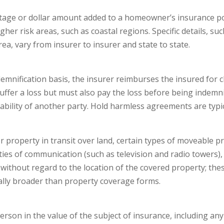
ge or dollar amount added to a homeowner’s insurance polic
gher risk areas, such as coastal regions. Specific details, su
rea, vary from insurer to insurer and state to state.
ndemnification basis, the insurer reimburses the insured for 
suffer a loss but must also pay the loss before being indemn
liability of another party. Hold harmless agreements are typic
 property in transit over land, certain types of moveable pr
ties of communication (such as television and radio towers), 
thout regard to the location of the covered property; these 
lly broader than property coverage forms.
erson in the value of the subject of insurance, including any 