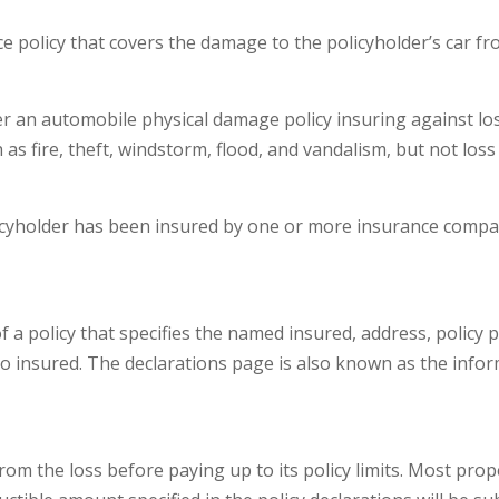
 policy that covers the damage to the policyholder’s car fro
an automobile physical damage policy insuring against los
 as fire, theft, windstorm, flood, and vandalism, but not loss 
cyholder has been insured by one or more insurance compani
a policy that specifies the named insured, address, policy pe
o insured. The declarations page is also known as the infor
rom the loss before paying up to its policy limits. Most pro