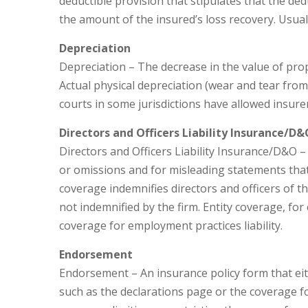
deductible provision that stipulates that the ded
the amount of the insured’s loss recovery. Usuall
Depreciation
Depreciation – The decrease in the value of prop
Actual physical depreciation (wear and tear from
courts in some jurisdictions have allowed insure
Directors and Officers Liability Insurance/D&
Directors and Officers Liability Insurance/D&O – 
or omissions and for misleading statements tha
coverage indemnifies directors and officers of t
not indemnified by the firm. Entity coverage, for
coverage for employment practices liability.
Endorsement
Endorsement – An insurance policy form that eit
such as the declarations page or the coverage 