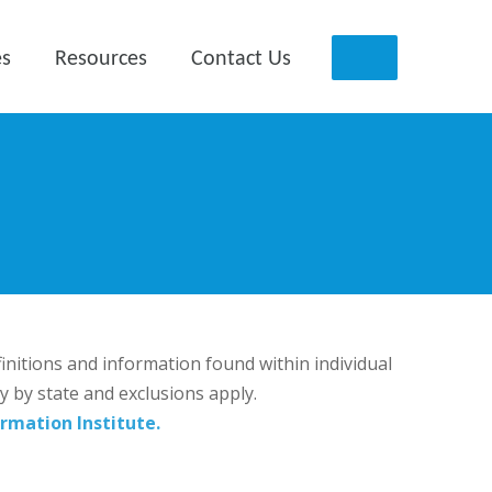
es
Resources
Contact Us
finitions and information found within individual
ry by state and exclusions apply.
rmation Institute.