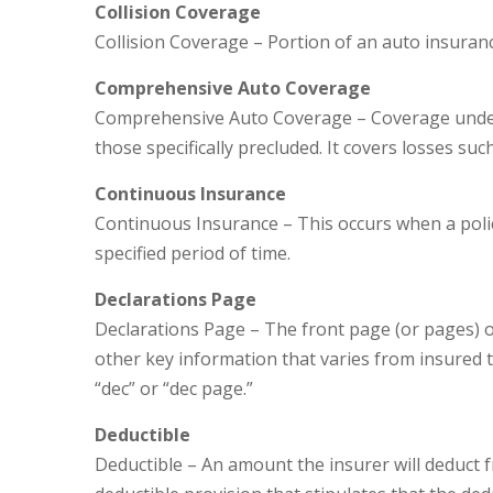
Collision Coverage
Collision Coverage – Portion of an auto insurance
Comprehensive Auto Coverage
Comprehensive Auto Coverage – Coverage under 
those specifically precluded. It covers losses such
Continuous Insurance
Continuous Insurance – This occurs when a poli
specified period of time.
Declarations Page
Declarations Page – The front page (or pages) of 
other key information that varies from insured t
“dec” or “dec page.”
Deductible
Deductible – An amount the insurer will deduct f