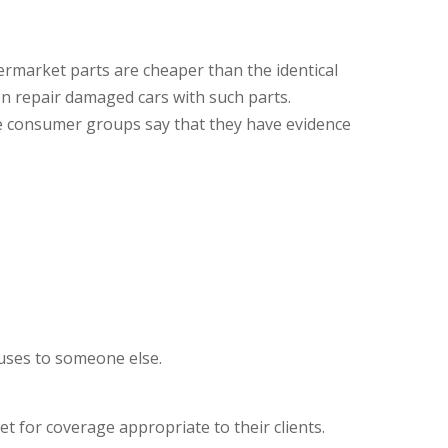
ermarket parts are cheaper than the identical
en repair damaged cars with such parts.
me consumer groups say that they have evidence
auses to someone else.
 for coverage appropriate to their clients.