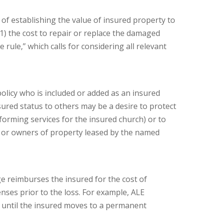
of establishing the value of insured property to
 (1) the cost to repair or replace the damaged
rule,” which calls for considering all relevant
olicy who is included or added as an insured
sured status to others may be a desire to protect
forming services for the insured church) or to
, or owners of property leased by the named
e reimburses the insured for the cost of
nses prior to the loss. For example, ALE
r until the insured moves to a permanent