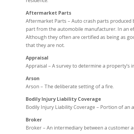
residence.
Aftermarket Parts
Aftermarket Parts – Auto crash parts produced b
part from the automobile manufacturer. In an ef
Although they often are certified as being as 
that they are not.
Appraisal
Appraisal – A survey to determine a property’s i
Arson
Arson – The deliberate setting of a fire.
Bodily Injury Liability Coverage
Bodily Injury Liability Coverage – Portion of an 
Broker
Broker – An intermediary between a customer and