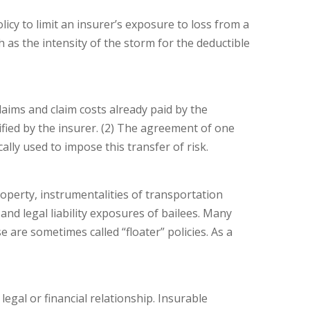
y to limit an insurer’s exposure to loss from a
ch as the intensity of the storm for the deductible
claims and claim costs already paid by the
ified by the insurer. (2) The agreement of one
ally used to impose this transfer of risk.
operty, instrumentalities of transportation
and legal liability exposures of bailees. Many
are sometimes called “floater” policies. As a
legal or financial relationship. Insurable