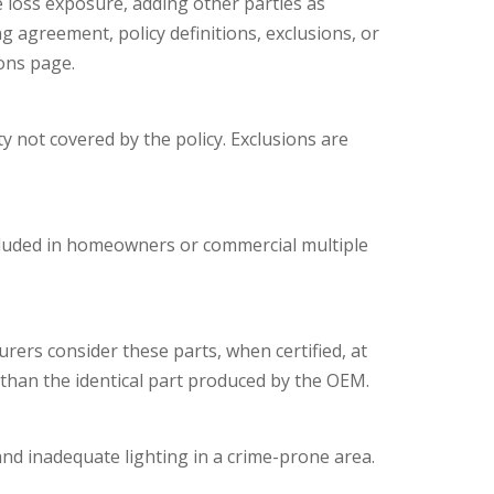
e loss exposure, adding other parties as
g agreement, policy definitions, exclusions, or
ions page.
y not covered by the policy. Exclusions are
included in homeowners or commercial multiple
rers consider these parts, when certified, at
than the identical part produced by the OEM.
and inadequate lighting in a crime-prone area.