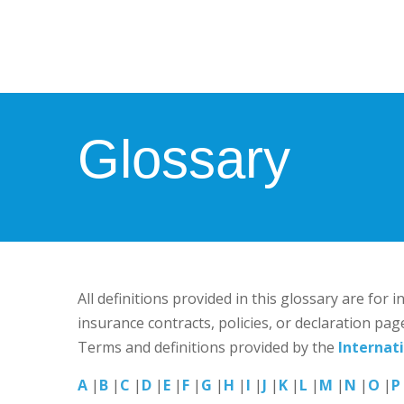
Glossary
All definitions provided in this glossary are for
insurance contracts, policies, or declaration pag
Terms and definitions provided by the
Internat
A
|
B
|
C
|
D
|
E
|
F
|
G
|
H
|
I
|
J
|
K
|
L
|
M
|
N
|
O
|
P