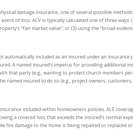
physical damage insurance, one of several possible methods 
event of loss. ACV is typically calculated one of three ways:
perty’s “fair market value”; or (3) using the “broad evidence 
ot automatically included as an insured under an insurance p
ured. A named insured’s impetus for providing additional in
with that party (e.g., wanting to protect church members per
he named insured to do so (e.g., project owners, customers
f insurance included within homeowners policies. ALE coverag
owing a covered loss that exceeds the insured’s normal expe
hile fire damage to the home is being repaired or replaced o