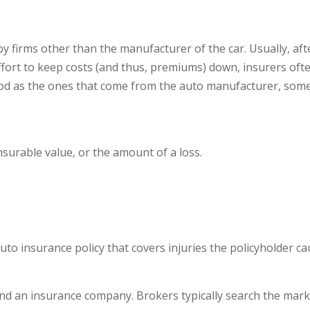
y firms other than the manufacturer of the car. Usually, aft
fort to keep costs (and thus, premiums) down, insurers oft
good as the ones that come from the auto manufacturer, so
nsurable value, or the amount of a loss.
auto insurance policy that covers injuries the policyholder c
 an insurance company. Brokers typically search the market