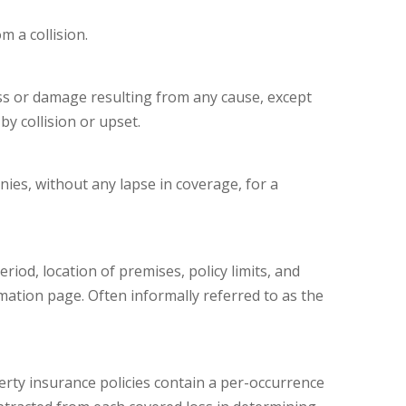
m a collision.
s or damage resulting from any cause, except
by collision or upset.
es, without any lapse in coverage, for a
riod, location of premises, policy limits, and
mation page. Often informally referred to as the
perty insurance policies contain a per-occurrence