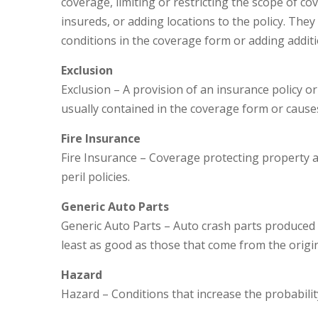
coverage, limiting or restricting the scope of c
insureds, or adding locations to the policy. They
conditions in the coverage form or adding additi
Exclusion
Exclusion – A provision of an insurance policy or
usually contained in the coverage form or causes
Fire Insurance
Fire Insurance – Coverage protecting property ag
peril policies.
Generic Auto Parts
Generic Auto Parts – Auto crash parts produced b
least as good as those that come from the orig
Hazard
Hazard – Conditions that increase the probabilit