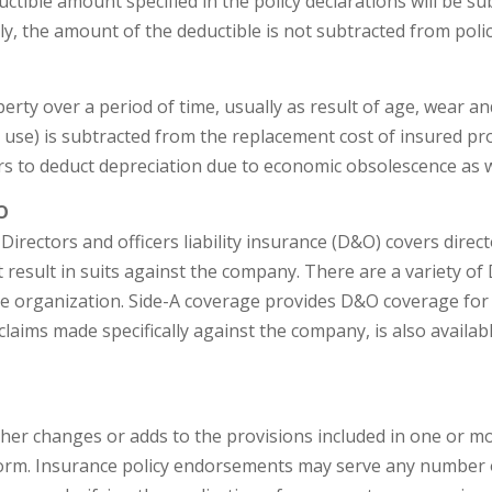
uctible amount specified in the policy declarations will be 
y, the amount of the deductible is not subtracted from policy
erty over a period of time, usually as result of age, wear a
 use) is subtracted from the replacement cost of insured pro
rs to deduct depreciation due to economic obsolescence as w
O
Directors and officers liability insurance (D&O) covers direc
t result in suits against the company. There are a variety
he organization. Side-A coverage provides D&O coverage for p
 claims made specifically against the company, is also avail
her changes or adds to the provisions included in one or mo
form. Insurance policy endorsements may serve any number o