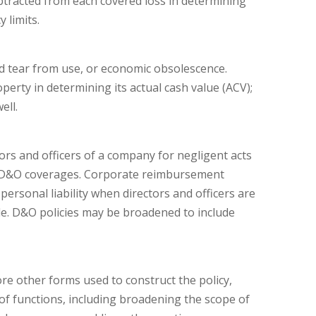
subtracted from each covered loss in determining
 limits.
nd tear from use, or economic obsolescence.
perty in determining its actual cash value (ACV);
ell.
tors and officers of a company for negligent acts
 of D&O coverages. Corporate reimbursement
ersonal liability when directors and officers are
able. D&O policies may be broadened to include
re other forms used to construct the policy,
f functions, including broadening the scope of