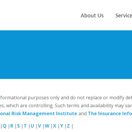
About Us
Servic
 informational purposes only and do not replace or modify de
es, which are controlling. Such terms and availability may va
ional Risk Management Institute
and
The Insurance Info
|
Q
|
R
|
S
|
T
|
U
|
V
|
W
|
X
|
Y
|
Z
|