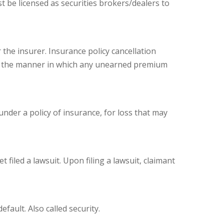
t be licensed as securities brokers/dealers to
 the insurer. Insurance policy cancellation
late the manner in which any unearned premium
under a policy of insurance, for loss that may
filed a lawsuit. Upon filing a lawsuit, claimant
fault. Also called security.