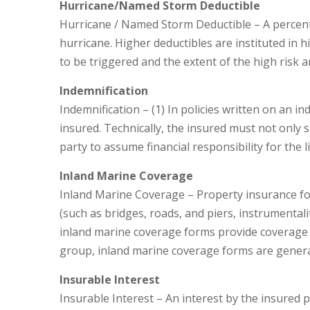
Hurricane/Named Storm Deductible
Hurricane / Named Storm Deductible – A percenta
hurricane. Higher deductibles are instituted in hi
to be triggered and the extent of the high risk a
Indemnification
Indemnification – (1) In policies written on an i
insured. Technically, the insured must not only 
party to assume financial responsibility for the 
Inland Marine Coverage
Inland Marine Coverage – Property insurance for
(such as bridges, roads, and piers, instrumentali
inland marine coverage forms provide coverage wi
group, inland marine coverage forms are genera
Insurable Interest
Insurable Interest – An interest by the insured p