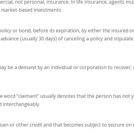
ial, not personal, insurance. In life insurance, agents mus
ock market-based investments.
licy or bond, before its expiration, by either the insured or
n advance (usually 30 days) of canceling a policy and stipu
may be a demand by an individual or corporation to recover, 
 word “claimant” usually denotes that the person has not yet 
d interchangeably.
loan or other credit and that becomes subject to seizure on de