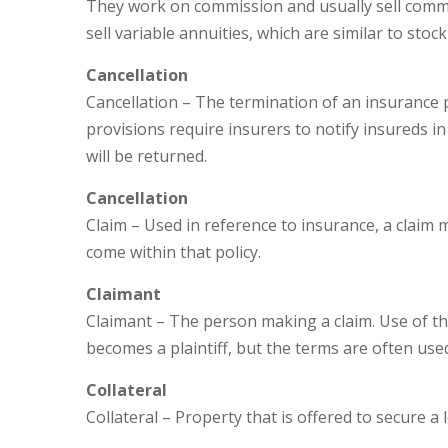
They work on commission and usually sell commerc
sell variable annuities, which are similar to st
Cancellation
Cancellation – The termination of an insurance po
provisions require insurers to notify insureds i
will be returned.
Cancellation
Claim – Used in reference to insurance, a claim 
come within that policy.
Claimant
Claimant – The person making a claim. Use of the
becomes a plaintiff, but the terms are often use
Collateral
Collateral – Property that is offered to secure a 