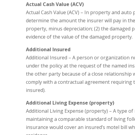
Actual Cash Value (ACV)
Actual Cash Value (ACV) – In property and auto 
determine the amount the insurer will pay in the 
property, minus depreciation; (2) the damaged pro
evidence of the value of the damaged property.
Additional Insured
Additional Insured – A person or organization n
under the policy at the request of the named ins
the other party because of a close relationship 
comply with a contractual agreement requiring t
insured).
Additional Living Expense (property)
Additional Living Expense (property) – A type o
maintaining a comparable standard of living foll
insurance would cover an insured’s motel bill w