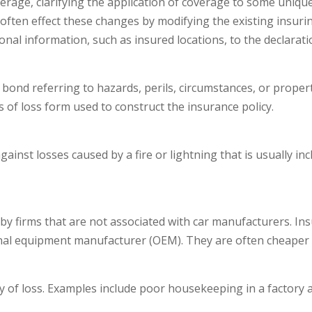
overage, clarifying the application of coverage to some uniqu
 often effect these changes by modifying the existing insurin
onal information, such as insured locations, to the declarat
 bond referring to hazards, perils, circumstances, or propert
 of loss form used to construct the insurance policy.
ainst losses caused by a fire or lightning that is usually 
y firms that are not associated with car manufacturers. Insu
inal equipment manufacturer (OEM). They are often cheaper 
y of loss. Examples include poor housekeeping in a factory 