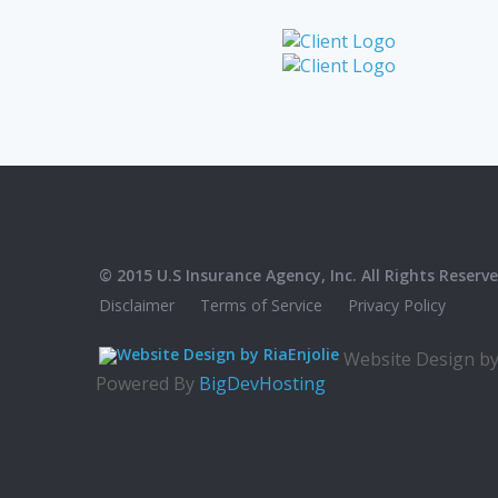
© 2015 U.S Insurance Agency, Inc. All Rights Reserve
Disclaimer
Terms of Service
Privacy Policy
Website Design b
Powered By
BigDevHosting