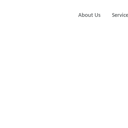
About Us
Servic
Auto