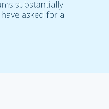
ums substantially
t have asked for a