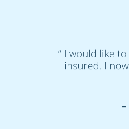
“ I would like 
insured. I now
–