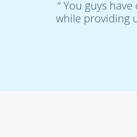
“ You guys have 
while providing u