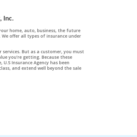
 Inc.
Homeowners Insurance
your home, auto, business, the future
. We offer all types of insurance under
The biggest investment most people will ever
make is purchasing a home. That’s why it
makes sense to protect the sizable financial
r services. But as a customer, you must
investment you’ve made in your own home
lue you’re getting. Because these
with a comprehensive homeowners plan.
ce, U.S Insurance Agency has been
class, and extend well beyond the sale
LEARN MORE