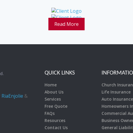
Read More
QUICK LINKS
INFORMATI
d.
Home
Church Insuran
About Us
Life Insurance
y
RiaEnjolie
&
Services
Auto Insurance
Free Quote
Homeowners In
FAQs
Commercial Au
Resources
Business Owner’
Contact Us
General Liabili