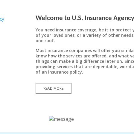
Welcome to U.S. Insurance Agency,
General Liability
Auto Insurance
You need insurance coverage, be it to protect 
To properly protect yourself from the ever-
General liability insurance is coverage that
of your loved ones, or a variety of other needs
one roof.
can protect your business from a variety of
present danger of huge awards for auto
liability, it is imperative that you maintain
claims, such as property damage, bodily
Most insurance companies will offer you simila
injury, personal injury, and several others,
the proper level of coverage for your
know how the services are offered, and what va
which can arise as a result of your business
particular situation.
things can make a big difference later on. Sin
providing services that are dependable, world-
operations.
of an insurance policy.
LEARN MORE
READ MORE
LEARN MORE