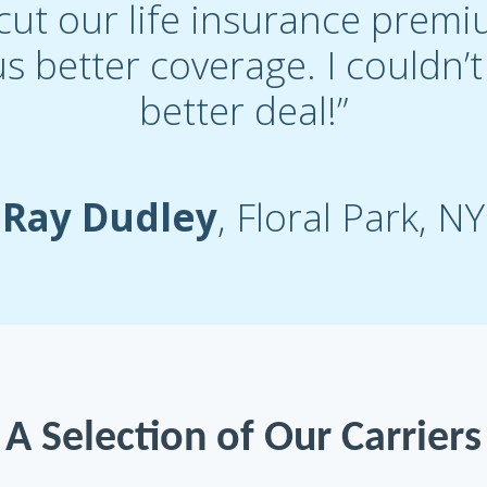
cut our life insurance premi
s better coverage. I couldn’
better deal!”
Ray Dudley
, Floral Park, NY
A Selection of Our Carriers