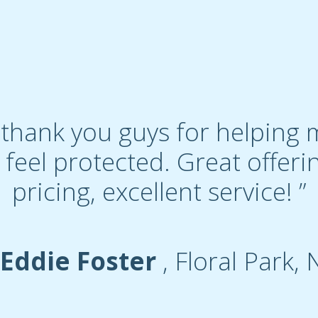
to thank you guys for helpin
 feel protected. Great offeri
pricing, excellent service! ”
 Eddie Foster
, Floral Park, 