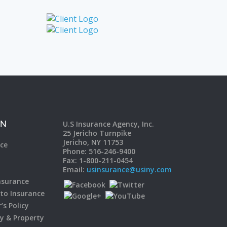
U.S Insurance Agency, Inc.
ON
25 Jericho Turnpike
Jericho, NY 11753
ce
Phone: 516-246-9400
Fax: 1-800-211-0454
Email:
usinsurance@usiny.com
surance
to Insurance
s Policy
ty & Property