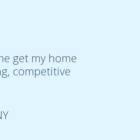
g me get my home
ng, competitive
NY