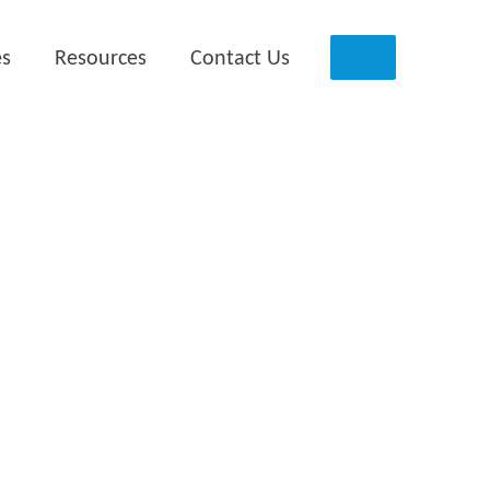
es
Resources
Contact Us