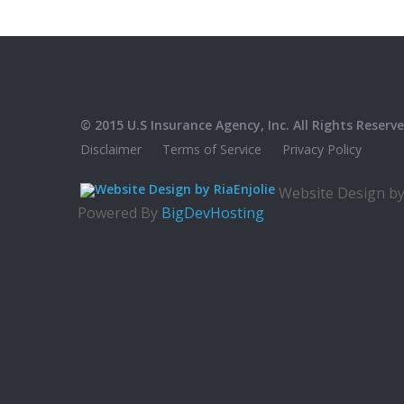
© 2015 U.S Insurance Agency, Inc. All Rights Reserve
Disclaimer
Terms of Service
Privacy Policy
Website Design b
Powered By
BigDevHosting