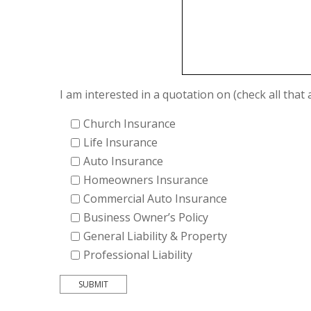
I am interested in a quotation on (check all that 
Church Insurance
Life Insurance
Auto Insurance
Homeowners Insurance
Commercial Auto Insurance
Business Owner’s Policy
General Liability & Property
Professional Liability