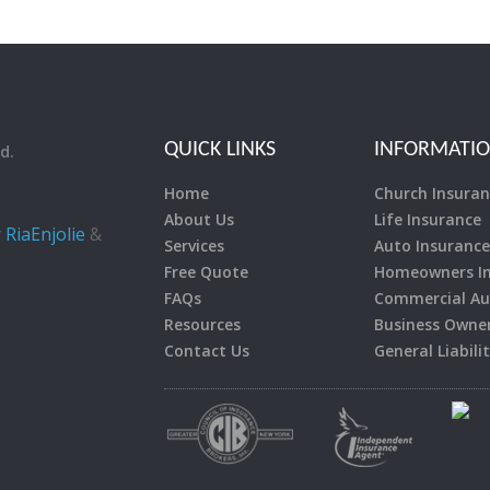
QUICK LINKS
INFORMATI
d.
Home
Church Insuran
About Us
Life Insurance
y
RiaEnjolie
&
Services
Auto Insurance
Free Quote
Homeowners In
FAQs
Commercial Au
Resources
Business Owner’
Contact Us
General Liabili