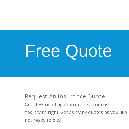
Free Quote
Request An Insurance Quote
Get FREE no obligation quotes from us!
Yes, that’s right. Get as many quotes as you like
not ready to buy!