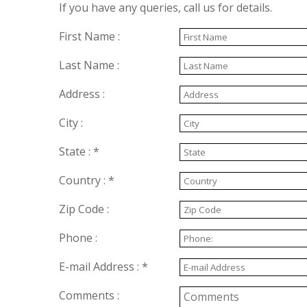
If you have any queries, call us for details.
First Name :
Last Name :
Address :
City :
State : *
Country : *
Zip Code :
Phone :
E-mail Address : *
Comments :