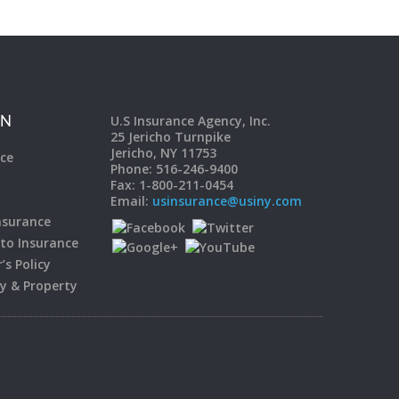
U.S Insurance Agency, Inc.
ON
25 Jericho Turnpike
Jericho, NY 11753
ce
Phone: 516-246-9400
Fax: 1-800-211-0454
Email:
usinsurance@usiny.com
surance
to Insurance
s Policy
ty & Property