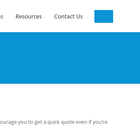
es
Resources
Contact Us
ncourage you to get a quick quote even if you’re