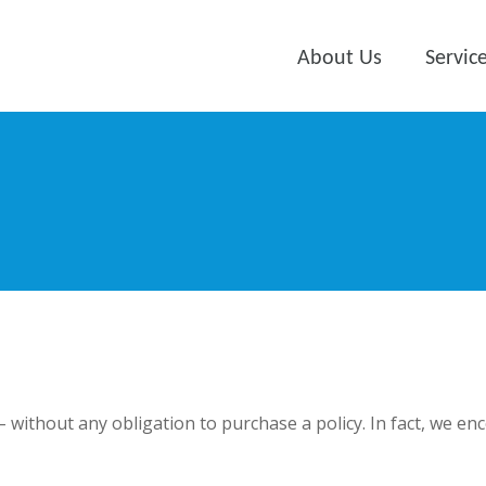
About Us
Servic
 – without any obligation to purchase a policy. In fact, we e